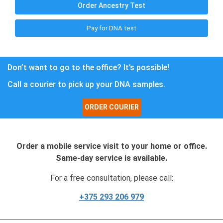
Order Ancestry Test
Pay for DNA test
Don’t want to go to the office? It’s possible!
Call a courier to pick up your DNA samples.
ORDER COURIER
Order a mobile service visit to your home or office.
Same-day service is available.
For a free consultation, please call:
+375 293 206 979