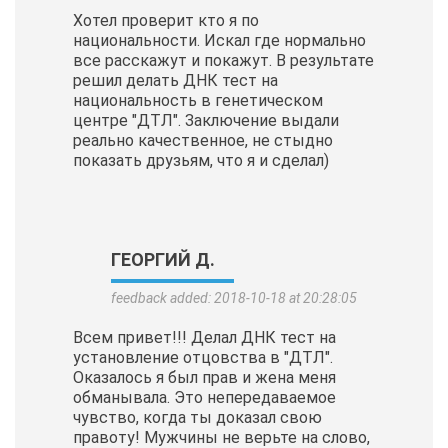
Хотел проверит кто я по
национальности. Искал где нормально
все расскажут и покажут. В результате
решил делать ДНК тест на
национальность в генетическом
центре "ДТЛ". Заключение выдали
реально качественное, не стыдно
показать друзьям, что я и сделал)
ГЕОРГИЙ Д.
feedback added: 2018-10-18 at 20:28:05
Всем привет!!! Делал ДНК тест на
установление отцовства в "ДТЛ".
Оказалось я был прав и жена меня
обманывала. Это непередаваемое
чувство, когда ты доказал свою
правоту! Мужчины не верьте на слово,