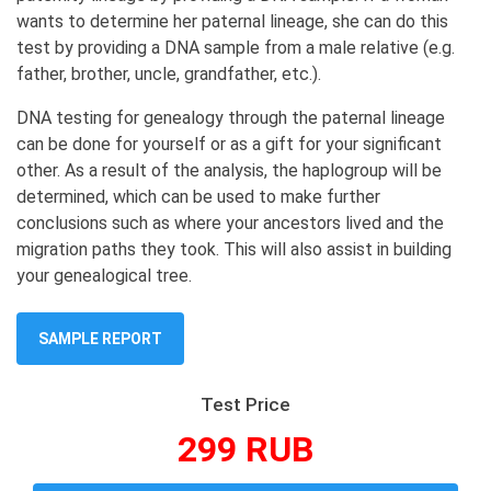
wants to determine her paternal lineage, she can do this
test by providing a DNA sample from a male relative (e.g.
father, brother, uncle, grandfather, etc.).
DNA testing for genealogy through the paternal lineage
can be done for yourself or as a gift for your significant
other. As a result of the analysis, the haplogroup will be
determined, which can be used to make further
conclusions such as where your ancestors lived and the
migration paths they took. This will also assist in building
your genealogical tree.
SAMPLE REPORT
Test Price
299 RUB