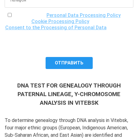
I have read the
Personal Data Processing Policy
, the
Cookie Processing Policy
and the
Consent to the Processing of Personal Data
, understand
the purposes of processing my personal data, including the
possibility of its cross-border transfer for research
purposes, and give my consent to LLC "DNA Test Center"
to process it.
DNA TEST FOR GENEALOGY THROUGH
PATERNAL LINEAGE, Y-CHROMOSOME
ANALYSIS IN VITEBSK
To determine genealogy through DNA analysis in Vitebsk,
four major ethnic groups (European, Indigenous American,
Sub-Saharan African, and East Asian) are identified and