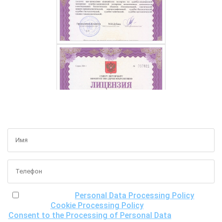
GET A FREE CONSULTATION
I have read the
Personal Data Processing Policy
, the
Cookie Processing Policy
and the
Consent to the Processing of Personal Data
, understand