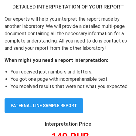
DETAILED INTERPRETATION OF YOUR REPORT
Our experts will help you interpret the report made by
another laboratory. We will provide a detailed multi-page
document containing all the necessary information for a
complete understanding. All you need to do is contact us
and send your report from the other laboratory!
When might you need a report interpretation:
You received just numbers and letters.
You got one page with incomprehensible text.
You received results that were not what you expected.
PATERNAL LINE SAMPLE REPORT
Interpretation Price