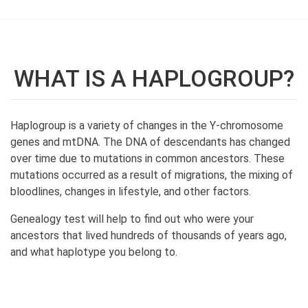
WHAT IS A HAPLOGROUP?
Haplogroup is a variety of changes in the Y-chromosome
genes and mtDNA. The DNA of descendants has changed
over time due to mutations in common ancestors. These
mutations occurred as a result of migrations, the mixing of
bloodlines, changes in lifestyle, and other factors.
Genealogy test will help to find out who were your
ancestors that lived hundreds of thousands of years ago,
and what haplotype you belong to.