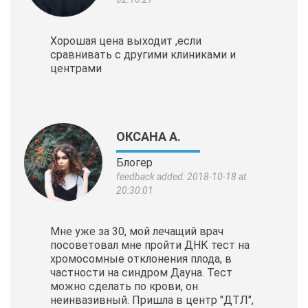
Хорошая цена выходит ,если
сравнивать с другими клиниками и
центрами
ОКСАНА А.
Блогер
feedback added: 2018-10-18 at
20:30:01
Мне уже за 30, мой лечащий врач
посоветовал мне пройти ДНК тест на
хромосомные отклонения плода, в
частности на синдром Дауна. Тест
можно сделать по крови, он
неинвазивный. Пришла в центр "ДТЛ",