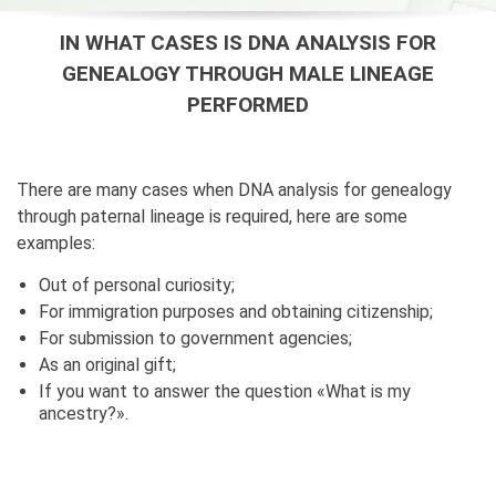
IN WHAT CASES IS DNA ANALYSIS FOR
GENEALOGY THROUGH MALE LINEAGE
PERFORMED
There are many cases when DNA analysis for genealogy
through paternal lineage is required, here are some
examples:
Out of personal curiosity;
For immigration purposes and obtaining citizenship;
For submission to government agencies;
As an original gift;
If you want to answer the question «What is my
ancestry?».