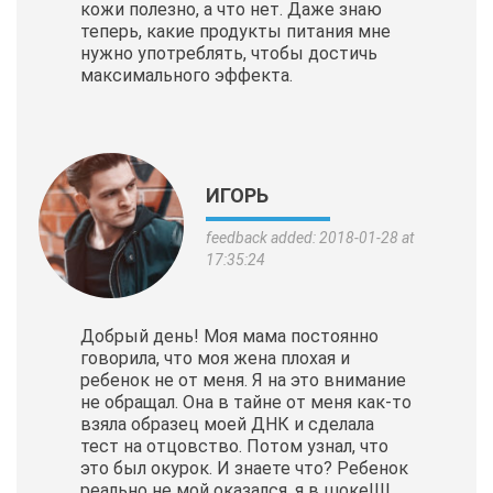
кожи полезно, а что нет. Даже знаю
теперь, какие продукты питания мне
нужно употреблять, чтобы достичь
максимального эффекта.
ИГОРЬ
feedback added: 2018-01-28 at
17:35:24
Добрый день! Моя мама постоянно
говорила, что моя жена плохая и
ребенок не от меня. Я на это внимание
не обращал. Она в тайне от меня как-то
взяла образец моей ДНК и сделала
тест на отцовство. Потом узнал, что
это был окурок. И знаете что? Ребенок
реально не мой оказался, я в шоке!!!!