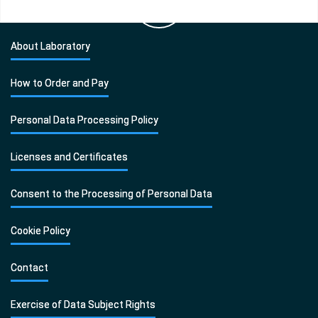
About Laboratory
How to Order and Pay
Personal Data Processing Policy
Licenses and Certificates
Consent to the Processing of Personal Data
Cookie Policy
Contact
Exercise of Data Subject Rights