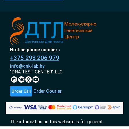
Hotline phone number :
+375 293 206 979
info@dnk-lab.by
"DNA TEST CENTER" LLC
Order Courier
Order Call
The information on this website is for general
informational purposes only and does not constitute