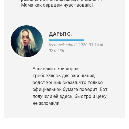
Мама как сердцем чувствовала!
ДАРЬЯ С.
feedback added: 2020-03-16 at
02:02:36
Узнавали свои корни,
требовалось для завещания,
родственник сказал, что только
официальной бумаге поверит. Вот
получили её здесь, быстро и цену
не заломили