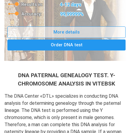
Results in:
4-12 days
Accuracy:
99,99999%
More details
Order DNA test
DNA PATERNAL GENEALOGY TEST. Y-
CHROMOSOME ANALYSIS IN VITEBSK
The DNA Center «DTL» specializes in conducting DNA
analysis for determining genealogy through the paternal
lineage. The DNA test is performed using the Y
chromosome, which is only present in male genomes.
Therefore, a man can complete this DNA analysis for
paternity lineage by providing a DNA sample. If a woman