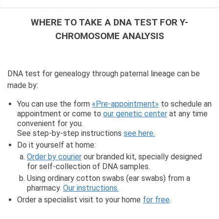
WHERE TO TAKE A DNA TEST FOR Y-
CHROMOSOME ANALYSIS
DNA test for genealogy through paternal lineage can be
made by:
You can use the form
«Pre-appointment»
to schedule an
appointment or come to
our genetic center
at any time
convenient for you.
See step-by-step instructions
see here.
Do it yourself at home:
Order by courier
our branded kit, specially designed
for self-collection of DNA samples.
Using ordinary cotton swabs (ear swabs) from a
pharmacy.
Our instructions.
Order a specialist visit to your home
for free
.