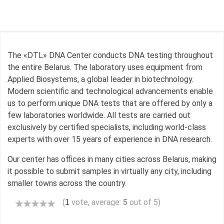
The «DTL» DNA Center conducts DNA testing throughout
the entire Belarus. The laboratory uses equipment from
Applied Biosystems, a global leader in biotechnology.
Modern scientific and technological advancements enable
us to perform unique DNA tests that are offered by only a
few laboratories worldwide. All tests are carried out
exclusively by certified specialists, including world-class
experts with over 15 years of experience in DNA research.
Our center has offices in many cities across Belarus, making
it possible to submit samples in virtually any city, including
smaller towns across the country.
(
vote, average:
5
out of 5)
1