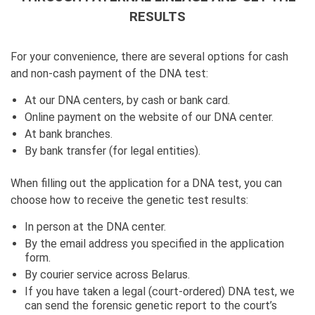
RESULTS
For your convenience, there are several options for cash
and non-cash payment of the DNA test:
At our DNA centers, by cash or bank card.
Online payment on the website of our DNA center.
At bank branches.
By bank transfer (for legal entities).
When filling out the application for a DNA test, you can
choose how to receive the genetic test results:
In person at the DNA center.
By the email address you specified in the application
form.
By courier service across Belarus.
If you have taken a legal (court-ordered) DNA test, we
can send the forensic genetic report to the court’s