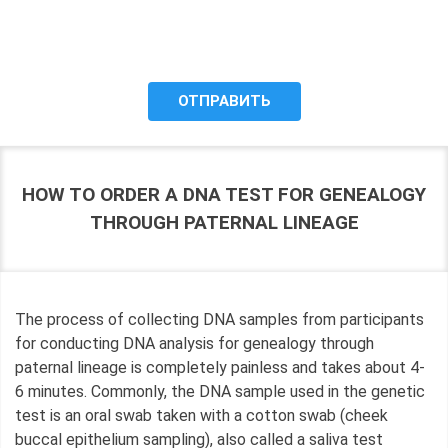
the purposes of processing my personal data, including the
possibility of its cross-border transfer for research
purposes, and give my consent to LLC "DNA Test Center"
to process it.
HOW TO ORDER A DNA TEST FOR GENEALOGY
THROUGH PATERNAL LINEAGE
The process of collecting DNA samples from participants
for conducting DNA analysis for genealogy through
paternal lineage is completely painless and takes about 4-
6 minutes. Commonly, the DNA sample used in the genetic
test is an oral swab taken with a cotton swab (cheek
buccal epithelium sampling), also called a saliva test