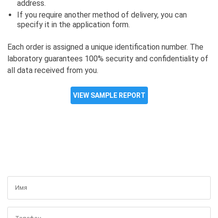
address.
If you require another method of delivery, you can
specify it in the application form.
Each order is assigned a unique identification number. The
laboratory guarantees 100% security and confidentiality of
all data received from you.
VIEW SAMPLE REPORT
GET A FREE CONSULTATION