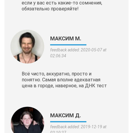
если у вас есть какие-то сомнения,
обязательно проверяйте!
МАКСИМ М.
feedback added: 2020-05-07 at
02:06:34
Всё чисто, аккуратно, просто и
понятно. Самая вполне адекватная
цена в городе, наверное, на ДНК тест
МАКСИМ Д.
feedback added: 2019-12-19 at
02:10:27