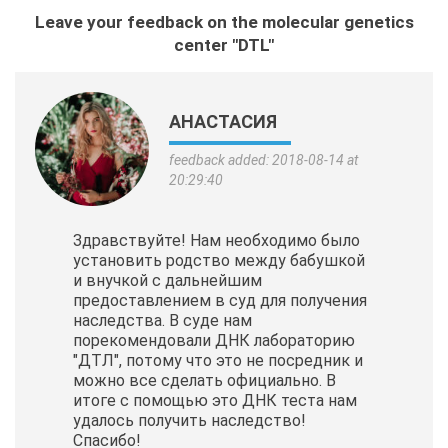
Leave your feedback on the molecular genetics
center "DTL"
АНАСТАСИЯ
feedback added: 2018-08-14 at
20:29:40
Здравствуйте! Нам необходимо было
установить родство между бабушкой
и внучкой с дальнейшим
предоставлением в суд для получения
наследства. В суде нам
порекомендовали ДНК лабораторию
"ДТЛ", потому что это не посредник и
можно все сделать официально. В
итоге с помощью это ДНК теста нам
удалось получить наследство!
Спасибо!