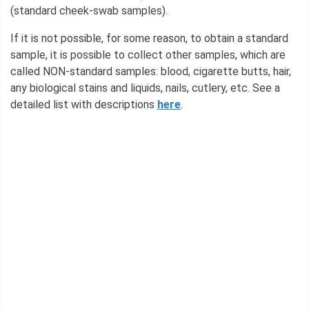
(standard cheek-swab samples).
If it is not possible, for some reason, to obtain a standard
sample, it is possible to collect other samples, which are
called NON-standard samples: blood, cigarette butts, hair,
any biological stains and liquids, nails, cutlery, etc. See a
detailed list with descriptions
here
.