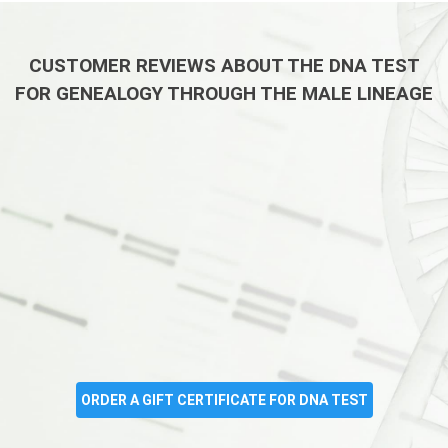
CUSTOMER REVIEWS ABOUT THE DNA TEST
FOR GENEALOGY THROUGH THE MALE LINEAGE
ORDER A GIFT CERTIFICATE FOR DNA TEST