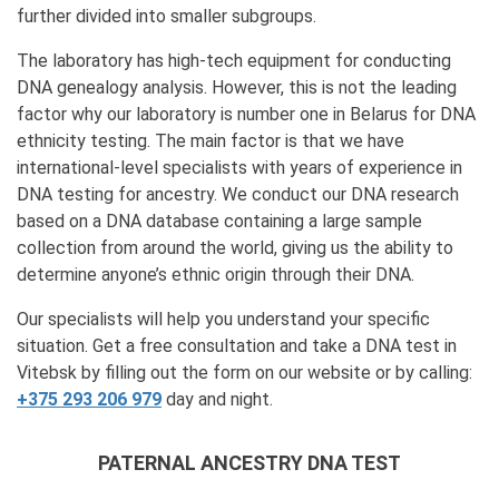
further divided into smaller subgroups.
The laboratory has high-tech equipment for conducting
DNA genealogy analysis. However, this is not the leading
factor why our laboratory is number one in Belarus for DNA
ethnicity testing. The main factor is that we have
international-level specialists with years of experience in
DNA testing for ancestry. We conduct our DNA research
based on a DNA database containing a large sample
collection from around the world, giving us the ability to
determine anyone’s ethnic origin through their DNA.
Our specialists will help you understand your specific
situation. Get a free consultation and take a DNA test in
Vitebsk by filling out the form on our website or by calling:
+375 293 206 979
day and night.
PATERNAL ANCESTRY DNA TEST