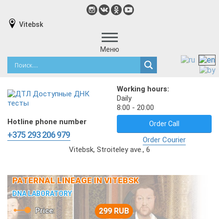
Vitebsk
Меню
Working hours:
Daily
8:00 - 20:00
Hotline phone number
Order Call
+375 293 206 979
Order Courier
Vitebsk, Stroiteley ave., 6
PATERNAL LINEAGE IN VITEBSK
DNA LABORATORY
Price:
299 RUB