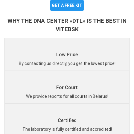
GET A FREE KIT
WHY THE DNA CENTER «DTL» IS THE BEST IN
VITEBSK
Low Price
By contacting us directly, you get the lowest price!
For Court
We provide reports for all courts in Belarus!
Certified
The laboratory is fully certified and accredited!