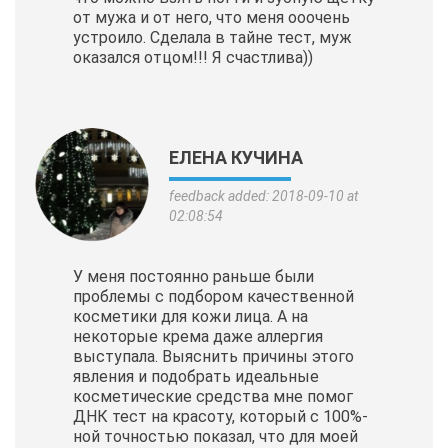
от мужа и от него, что меня ооочень
устроило. Сделала в тайне тест, муж
оказался отцом!!! Я счастлива))
ЕЛЕНА КУЧИНА
feedback added: 2018-09-10 at
02:08:54
У меня постоянно раньше были
проблемы с подбором качественной
косметики для кожи лица. А на
некоторые крема даже аллергия
выступала. Выяснить причины этого
явления и подобрать идеальные
косметические
средства мне помог
ДНК тест на красоту, который с 100%-
ной точностью показал, что для моей