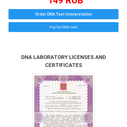
149 RUB
Order DNA Test Interpretation
Pay for DNA test
DNA LABORATORY LICENSES AND
CERTIFICATES