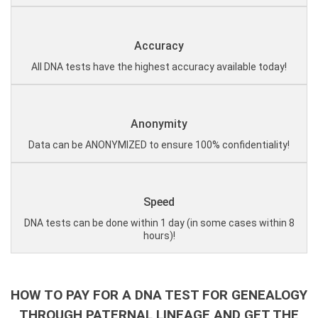
Accuracy
All DNA tests have the highest accuracy available today!
Anonymity
Data can be ANONYMIZED to ensure 100% confidentiality!
Speed
DNA tests can be done within 1 day (in some cases within 8
hours)!
HOW TO PAY FOR A DNA TEST FOR GENEALOGY
THROUGH PATERNAL LINEAGE AND GET THE