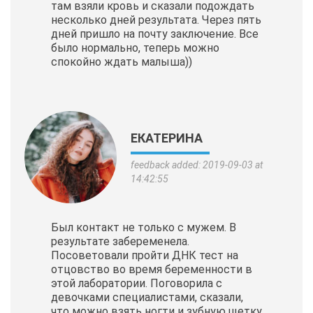
там взяли кровь и сказали подождать
несколько дней результата. Через пять
дней пришло на почту заключение. Все
было нормально, теперь можно
спокойно ждать малыша))
ЕКАТЕРИНА
feedback added: 2019-09-03 at
14:42:55
Был контакт не только с мужем. В
результате забеременела.
Посоветовали пройти ДНК тест на
отцовство во время беременности в
этой лаборатории. Поговорила с
девочками специалистами, сказали,
что можно взять ногти и зубную щетку