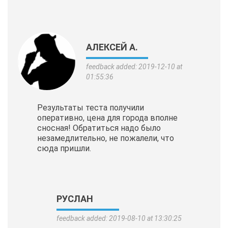
АЛЕКСЕЙ А.
feedback added: 2019-12-10 at
01:55:36
Результаты теста получили
оперативно, цена для города вполне
сносная! Обратиться надо было
незамедлительно, не пожалели, что
сюда пришли.
РУСЛАН
feedback added: 2019-08-10 at 13:30:25