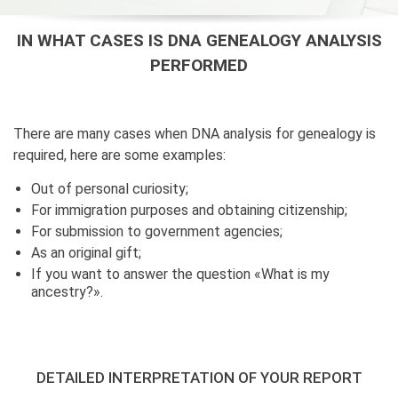
IN WHAT CASES IS DNA GENEALOGY ANALYSIS
PERFORMED
There are many cases when DNA analysis for genealogy is
required, here are some examples:
Out of personal curiosity;
For immigration purposes and obtaining citizenship;
For submission to government agencies;
As an original gift;
If you want to answer the question «What is my
ancestry?».
DETAILED INTERPRETATION OF YOUR REPORT