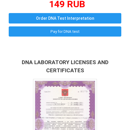
149 RUB
Order DNA Test Interpretation
Pay for DNA test
DNA LABORATORY LICENSES AND
CERTIFICATES