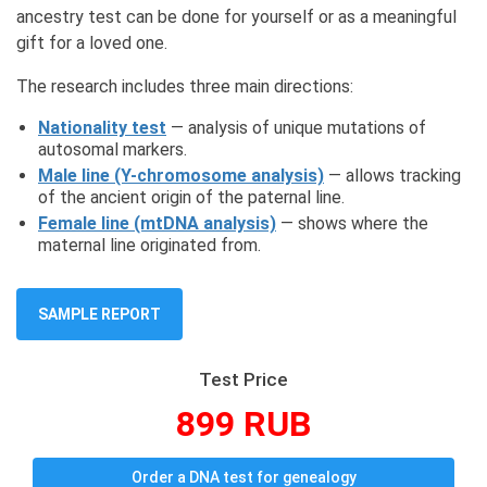
ancestry test can be done for yourself or as a meaningful
gift for a loved one.
The research includes three main directions:
Nationality test
— analysis of unique mutations of
autosomal markers.
Male line (Y-chromosome analysis)
— allows tracking
of the ancient origin of the paternal line.
Female line (mtDNA analysis)
— shows where the
maternal line originated from.
SAMPLE REPORT
Test Price
899 RUB
Order a DNA test for genealogy