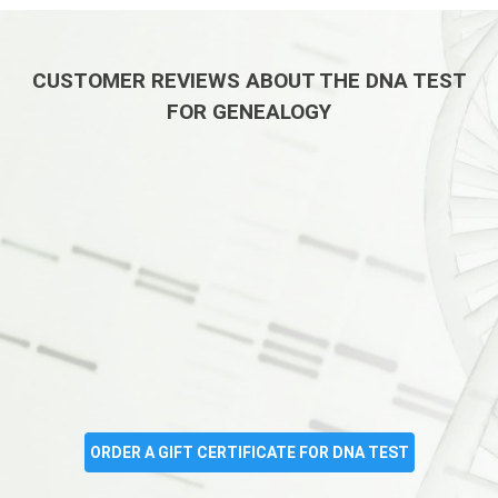
CUSTOMER REVIEWS ABOUT THE DNA TEST
FOR GENEALOGY
ORDER A GIFT CERTIFICATE FOR DNA TEST