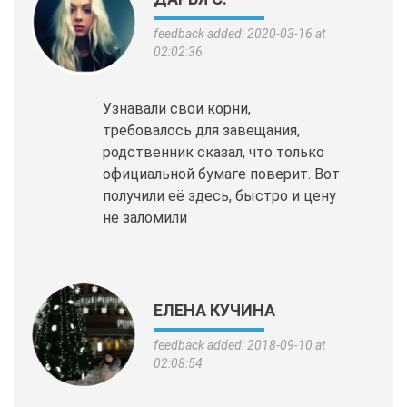
feedback added: 2020-03-16 at
02:02:36
Узнавали свои корни,
требовалось для завещания,
родственник сказал, что только
официальной бумаге поверит. Вот
получили её здесь, быстро и цену
не заломили
ЕЛЕНА КУЧИНА
feedback added: 2018-09-10 at
02:08:54