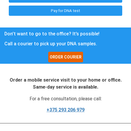
Pay for DNA test
Don’t want to go to the office? It’s possible!
Call a courier to pick up your DNA samples.
ORDER COURIER
Order a mobile service visit to your home or office.
Same-day service is available.
For a free consultation, please call:
+375 293 206 979