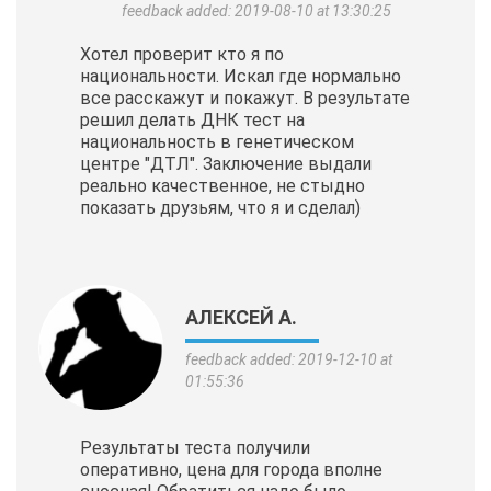
feedback added: 2019-08-10 at 13:30:25
Хотел проверит кто я по
национальности. Искал где нормально
все расскажут и покажут. В результате
решил делать ДНК тест на
национальность в генетическом
центре "ДТЛ". Заключение выдали
реально качественное, не стыдно
показать друзьям, что я и сделал)
АЛЕКСЕЙ А.
feedback added: 2019-12-10 at
01:55:36
Результаты теста получили
оперативно, цена для города вполне