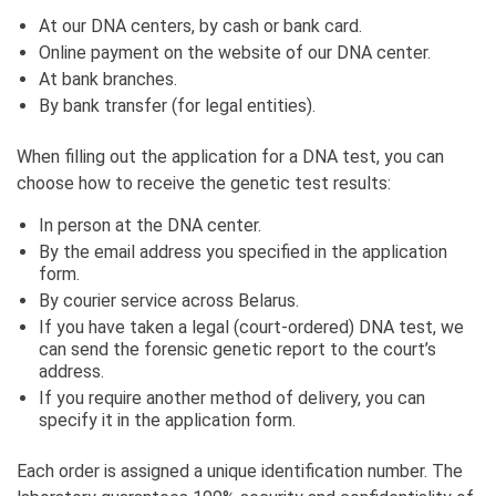
At our DNA centers, by cash or bank card.
Online payment on the website of our DNA center.
At bank branches.
By bank transfer (for legal entities).
When filling out the application for a DNA test, you can
choose how to receive the genetic test results:
In person at the DNA center.
By the email address you specified in the application
form.
By courier service across Belarus.
If you have taken a legal (court-ordered) DNA test, we
can send the forensic genetic report to the court’s
address.
If you require another method of delivery, you can
specify it in the application form.
Each order is assigned a unique identification number. The