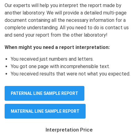
Our experts will help you interpret the report made by
another laboratory. We will provide a detailed multi-page
document containing all the necessary information for a
complete understanding. All you need to do is contact us
and send your report from the other laboratory!
When might you need a report interpretation:
You received just numbers and letters.
You got one page with incomprehensible text.
You received results that were not what you expected.
PATERNAL LINE SAMPLE REPORT
MATERNAL LINE SAMPLE REPORT
Interpretation Price