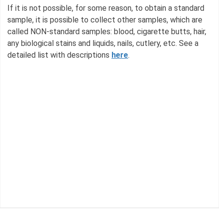
If it is not possible, for some reason, to obtain a standard
sample, it is possible to collect other samples, which are
called NON-standard samples: blood, cigarette butts, hair,
any biological stains and liquids, nails, cutlery, etc. See a
detailed list with descriptions
here
.