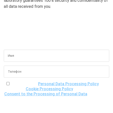
laboratory guarantees 100% security and confidentiality of
all data received from you.
GET A FREE CONSULTATION
I have read the
Personal Data Processing Policy
, the
Cookie Processing Policy
and the
Consent to the Processing of Personal Data
, understand
the purposes of processing my personal data, including the
possibility of its cross-border transfer for research
purposes, and give my consent to LLC "DNA Test Center"