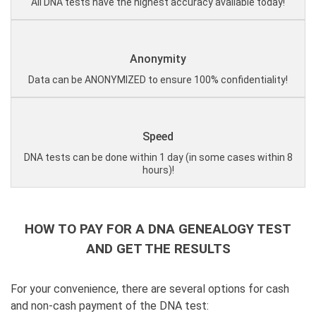
All DNA tests have the highest accuracy available today!
Anonymity
Data can be ANONYMIZED to ensure 100% confidentiality!
Speed
DNA tests can be done within 1 day (in some cases within 8
hours)!
HOW TO PAY FOR A DNA GENEALOGY TEST
AND GET THE RESULTS
For your convenience, there are several options for cash
and non-cash payment of the DNA test: