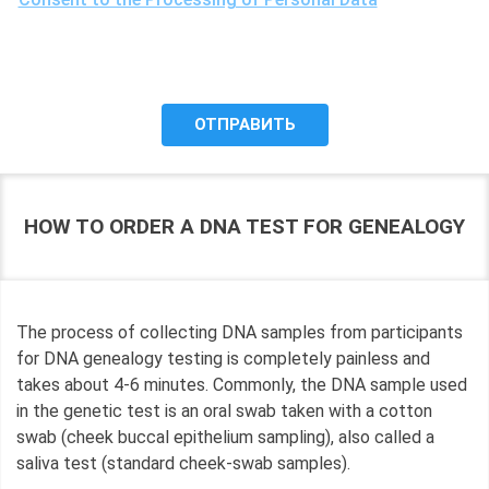
the purposes of processing my personal data, including the
possibility of its cross-border transfer for research
purposes, and give my consent to LLC "DNA Test Center"
to process it.
HOW TO ORDER A DNA TEST FOR GENEALOGY
The process of collecting DNA samples from participants
for DNA genealogy testing is completely painless and
takes about 4-6 minutes. Commonly, the DNA sample used
in the genetic test is an oral swab taken with a cotton
swab (cheek buccal epithelium sampling), also called a
saliva test (standard cheek-swab samples).