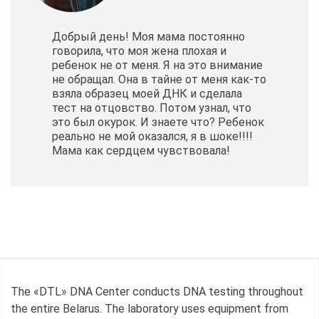
Добрый день! Моя мама постоянно
говорила, что моя жена плохая и
ребенок не от меня. Я на это внимание
не обращал. Она в тайне от меня как-то
взяла образец моей ДНК и сделала
тест на отцовство. Потом узнал, что
это был окурок. И знаете что? Ребенок
реально не мой оказался, я в шоке!!!!
Мама как сердцем чувствовала!
The «DTL» DNA Center conducts DNA testing throughout
the entire Belarus. The laboratory uses equipment from