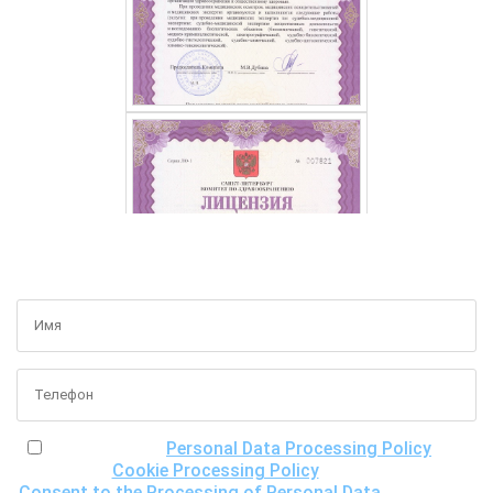
GET A FREE CONSULTATION
I have read the
Personal Data Processing Policy
, the
Cookie Processing Policy
and the
Consent to the Processing of Personal Data
, understand