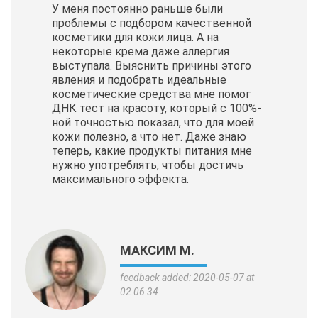
У меня постоянно раньше были
проблемы с подбором качественной
косметики для кожи лица. А на
некоторые крема даже аллергия
выступала. Выяснить причины этого
явления и подобрать идеальные
косметические
средства мне помог
ДНК тест на красоту, который с 100%-
ной точностью показал, что для моей
кожи полезно, а что нет. Даже знаю
теперь, какие продукты питания мне
нужно употреблять, чтобы достичь
максимального эффекта.
МАКСИМ М.
feedback added: 2020-05-07 at
02:06:34