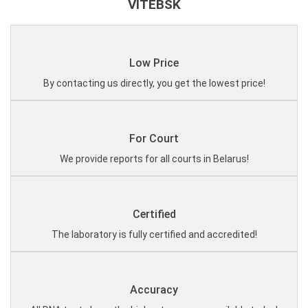
VITEBSK
Low Price
By contacting us directly, you get the lowest price!
For Court
We provide reports for all courts in Belarus!
Certified
The laboratory is fully certified and accredited!
Accuracy