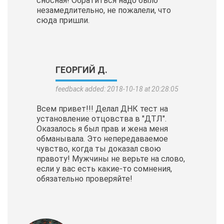
сносная! Обратиться надо было
незамедлительно, не пожалели, что
сюда пришли.
ГЕОРГИЙ Д.
feedback added: 2018-10-18 at 20:28:05
Всем привет!!! Делал ДНК тест на
установление отцовства в "ДТЛ".
Оказалось я был прав и жена меня
обманывала. Это непередаваемое
чувство, когда ты доказал свою
правоту! Мужчины не верьте на слово,
если у вас есть какие-то сомнения,
обязательно проверяйте!