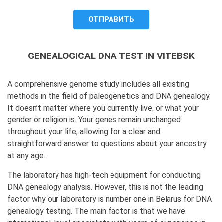
to process it.
GENEALOGICAL DNA TEST IN VITEBSK
A comprehensive genome study includes all existing
methods in the field of paleogenetics and DNA genealogy.
It doesn’t matter where you currently live, or what your
gender or religion is. Your genes remain unchanged
throughout your life, allowing for a clear and
straightforward answer to questions about your ancestry
at any age.
The laboratory has high-tech equipment for conducting
DNA genealogy analysis. However, this is not the leading
factor why our laboratory is number one in Belarus for DNA
genealogy testing. The main factor is that we have