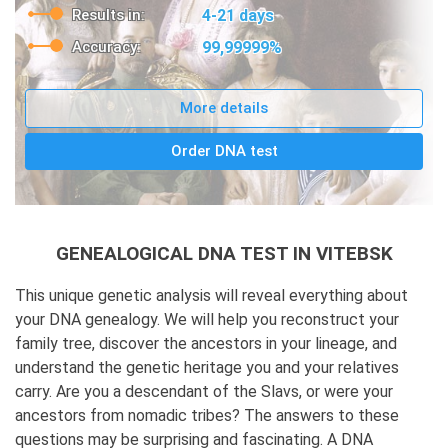
Results in:
4-21 days
Accuracy:
99,99999%
More details
Order DNA test
GENEALOGICAL DNA TEST IN VITEBSK
This unique genetic analysis will reveal everything about
your DNA genealogy. We will help you reconstruct your
family tree, discover the ancestors in your lineage, and
understand the genetic heritage you and your relatives
carry. Are you a descendant of the Slavs, or were your
ancestors from nomadic tribes? The answers to these
questions may be surprising and fascinating. A DNA