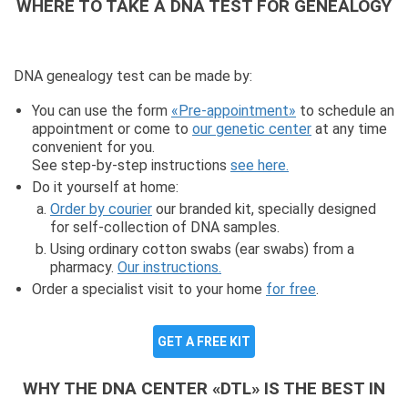
WHERE TO TAKE A DNA TEST FOR GENEALOGY
DNA genealogy test can be made by:
You can use the form
«Pre-appointment»
to schedule an
appointment or come to
our genetic center
at any time
convenient for you.
See step-by-step instructions
see here.
Do it yourself at home:
Order by courier
our branded kit, specially designed
for self-collection of DNA samples.
Using ordinary cotton swabs (ear swabs) from a
pharmacy.
Our instructions.
Order a specialist visit to your home
for free
.
GET A FREE KIT
WHY THE DNA CENTER «DTL» IS THE BEST IN