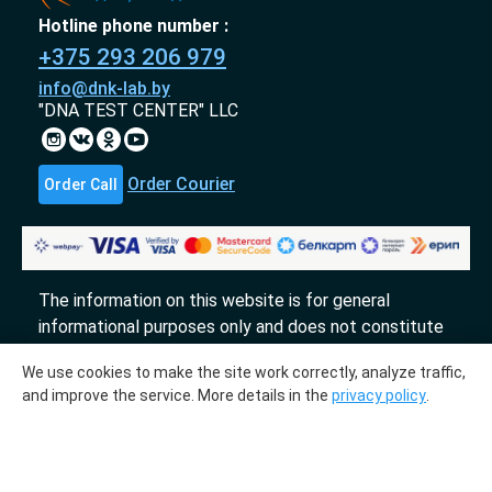
Hotline phone number :
+375 293 206 979
info@dnk-lab.by
"DNA TEST CENTER" LLC
Order Courier
Order Call
The information on this website is for general
informational purposes only and does not constitute
an offer.
We use cookies to make the site work correctly, analyze traffic,
«DTL» 2017-2026
and improve the service. More details in the
privacy policy
.
The molecular genetic center "DTL" collaborates
with the laboratories "InLab genetics."