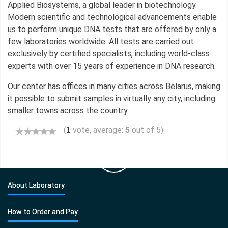
Applied Biosystems, a global leader in biotechnology.
Modern scientific and technological advancements enable
us to perform unique DNA tests that are offered by only a
few laboratories worldwide. All tests are carried out
exclusively by certified specialists, including world-class
experts with over 15 years of experience in DNA research.
Our center has offices in many cities across Belarus, making
it possible to submit samples in virtually any city, including
smaller towns across the country.
(
vote, average:
5
out of 5)
1
About Laboratory
How to Order and Pay