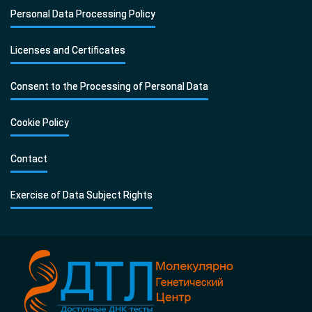
Personal Data Processing Policy
Licenses and Certificates
Consent to the Processing of Personal Data
Cookie Policy
Contact
Exercise of Data Subject Rights