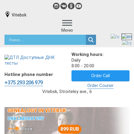
Vitebsk
Меню
Working hours:
Daily
8:00 - 20:00
Hotline phone number
Order Call
+375 293 206 979
Order Courier
Vitebsk, Stroiteley ave., 6
GENEALOGY IN VITEBSK
DNA LABORATORY
Price:
899 RUB