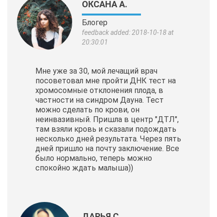
ОКСАНА А.
Блогер
feedback added: 2018-10-18 at
20:30:01
Мне уже за 30, мой лечащий врач
посоветовал мне пройти ДНК тест на
хромосомные отклонения плода, в
частности на синдром Дауна. Тест
можно сделать по крови, он
неинвазивный. Пришла в центр "ДТЛ",
там взяли кровь и сказали подождать
несколько дней результата. Через пять
дней пришло на почту заключение. Все
было нормально, теперь можно
спокойно ждать малыша))
ДАРЬЯ С.