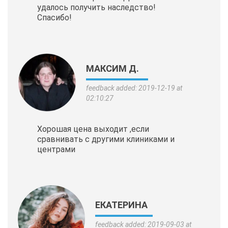
удалось получить наследство!
Спасибо!
МАКСИМ Д.
feedback added: 2019-12-19 at
02:10:27
Хорошая цена выходит ,если
сравнивать с другими клиниками и
центрами
ЕКАТЕРИНА
feedback added: 2019-09-03 at