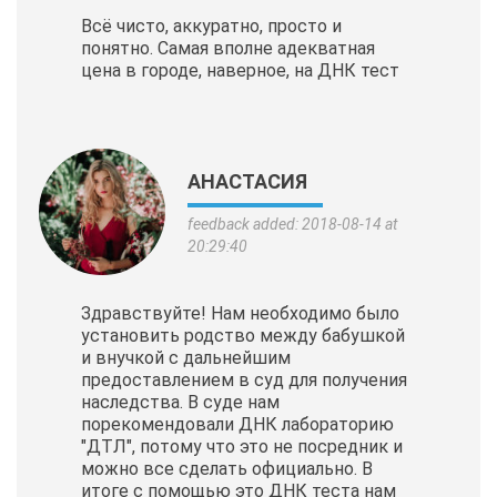
Всё чисто, аккуратно, просто и
понятно. Самая вполне адекватная
цена в городе, наверное, на ДНК тест
АНАСТАСИЯ
feedback added: 2018-08-14 at
20:29:40
Здравствуйте! Нам необходимо было
установить родство между бабушкой
и внучкой с дальнейшим
предоставлением в суд для получения
наследства. В суде нам
порекомендовали ДНК лабораторию
"ДТЛ", потому что это не посредник и
можно все сделать официально. В
итоге с помощью это ДНК теста нам