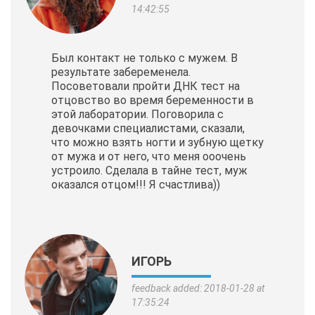
14:42:55
Был контакт не только с мужем. В
результате забеременела.
Посоветовали пройти ДНК тест на
отцовство во время беременности в
этой лаборатории. Поговорила с
девочками специалистами, сказали,
что можно взять ногти и зубную щетку
от мужа и от него, что меня ооочень
устроило. Сделала в тайне тест, муж
оказался отцом!!! Я счастлива))
ИГОРЬ
feedback added: 2018-01-28 at
17:35:24