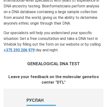
international-level specialists with years of experience in
DNA ancestry testing. Bioinformaticians perform analysis
on a DNA database containing a large sample collection
from around the world, giving us the ability to determine
anyone’s ethnic origin through their DNA.
Our specialists will help you understand your specific
situation. Get a free consultation and take a DNA test in
Vitebsk by filling out the form on our website or by calling:
+375 293 206 979
day and night.
GENEALOGICAL DNA TEST
Leave your feedback on the molecular genetics
center "DTL"
РУСЛАН